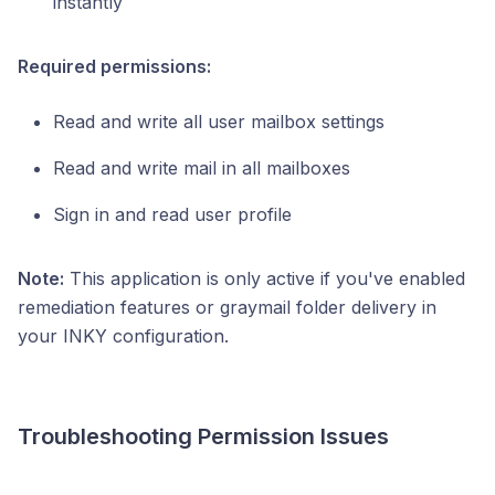
instantly
Required permissions:
Read and write all user mailbox settings
Read and write mail in all mailboxes
Sign in and read user profile
Note:
This application is only active if you've enabled
remediation features or graymail folder delivery in
your INKY configuration.
Troubleshooting Permission Issues