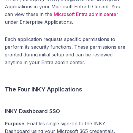
Applications in your Microsoft Entra ID tenant. You
can view these in the
Microsoft Entra admin center
under Enterprise Applications.
Each application requests specific permissions to
perform its security functions. These permissions are
granted during initial setup and can be reviewed
anytime in your Entra admin center.
The Four INKY Applications
INKY Dashboard SSO
Purpose:
Enables single sign-on to the INKY
Dashboard using your Microsoft 365 credentials.