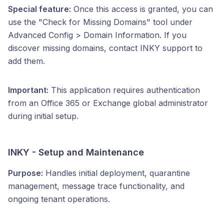
Special feature:
Once this access is granted, you can
use the "Check for Missing Domains" tool under
Advanced Config > Domain Information. If you
discover missing domains, contact INKY support to
add them.
Important:
This application requires authentication
from an Office 365 or Exchange global administrator
during initial setup.
INKY - Setup and Maintenance
Purpose:
Handles initial deployment, quarantine
management, message trace functionality, and
ongoing tenant operations.