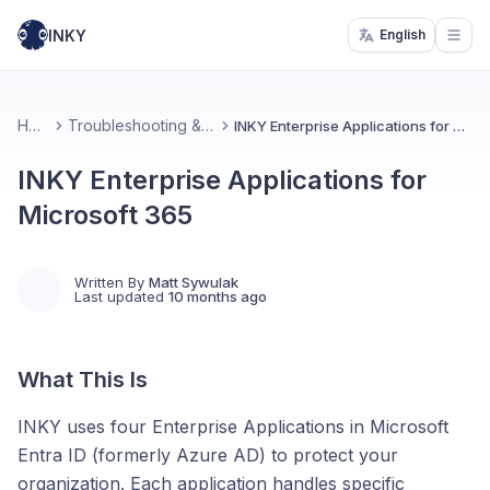
INKY
English
Open
Home
Troubleshooting & Support
INKY Enterprise Applications for Microsoft 365
INKY Enterprise Applications for
Microsoft 365
Written By
Matt Sywulak
Last updated
10 months ago
What This Is
INKY uses four Enterprise Applications in Microsoft
Entra ID (formerly Azure AD) to protect your
organization. Each application handles specific