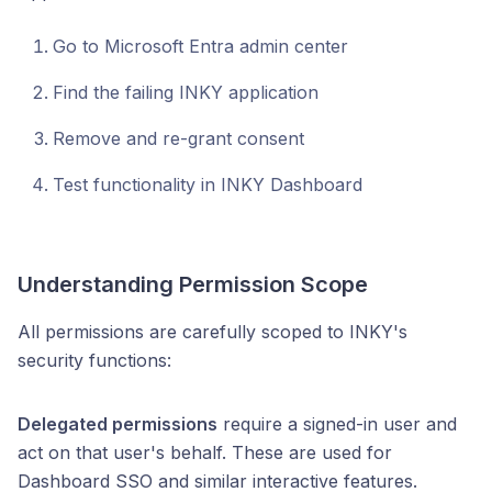
Go to Microsoft Entra admin center
Find the failing INKY application
Remove and re-grant consent
Test functionality in INKY Dashboard
Understanding Permission Scope
All permissions are carefully scoped to INKY's
security functions:
Delegated permissions
require a signed-in user and
act on that user's behalf. These are used for
Dashboard SSO and similar interactive features.