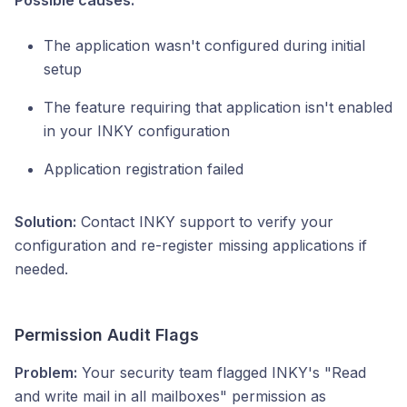
Possible causes:
The application wasn't configured during initial
setup
The feature requiring that application isn't enabled
in your INKY configuration
Application registration failed
Solution:
Contact INKY support to verify your
configuration and re-register missing applications if
needed.
Permission Audit Flags
Problem:
Your security team flagged INKY's "Read
and write mail in all mailboxes" permission as