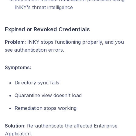
INKY's threat intelligence
Expired or Revoked Credentials
Problem:
INKY stops functioning properly, and you
see authentication errors.
Symptoms:
Directory sync fails
Quarantine view doesn't load
Remediation stops working
Solution:
Re-authenticate the affected Enterprise
Application: