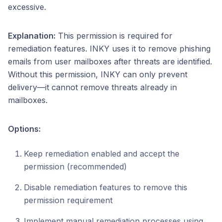
excessive.
Explanation:
This permission is required for
remediation features. INKY uses it to remove phishing
emails from user mailboxes after threats are identified.
Without this permission, INKY can only prevent
delivery—it cannot remove threats already in
mailboxes.
Options:
Keep remediation enabled and accept the
permission (recommended)
Disable remediation features to remove this
permission requirement
Implement manual remediation processes using