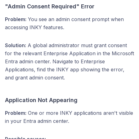
"Admin Consent Required" Error
Problem:
You see an admin consent prompt when
accessing INKY features.
Solution:
A global administrator must grant consent
for the relevant Enterprise Application in the Microsoft
Entra admin center. Navigate to Enterprise
Applications, find the INKY app showing the error,
and grant admin consent.
Application Not Appearing
Problem:
One or more INKY applications aren't visible
in your Entra admin center.