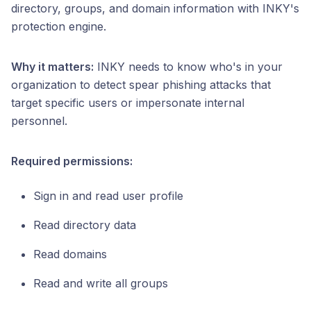
directory, groups, and domain information with INKY's
protection engine.
Why it matters:
INKY needs to know who's in your
organization to detect spear phishing attacks that
target specific users or impersonate internal
personnel.
Required permissions:
Sign in and read user profile
Read directory data
Read domains
Read and write all groups