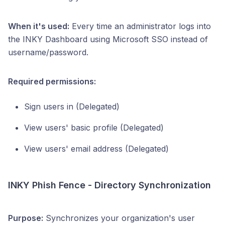
When it's used:
Every time an administrator logs into
the INKY Dashboard using Microsoft SSO instead of
username/password.
Required permissions:
Sign users in (Delegated)
View users' basic profile (Delegated)
View users' email address (Delegated)
INKY Phish Fence - Directory Synchronization
Purpose:
Synchronizes your organization's user