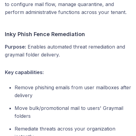
to configure mail flow, manage quarantine, and
perform administrative functions across your tenant.
Inky Phish Fence Remediation
Purpose:
Enables automated threat remediation and
graymail folder delivery.
Key capabilities:
Remove phishing emails from user mailboxes after
delivery
Move bulk/promotional mail to users' Graymail
folders
Remediate threats across your organization