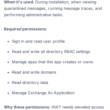
When it's used:
During installation, when viewing
quarantined messages, running message traces, and
performing administrative tasks.
Required permissions:
Sign in and read user profile
Read and write all directory RBAC settings
Manage apps that this app creates or owns
Read and write domains
Read directory data
Manage Exchange As Application
Why these permissions:
INKY needs elevated access