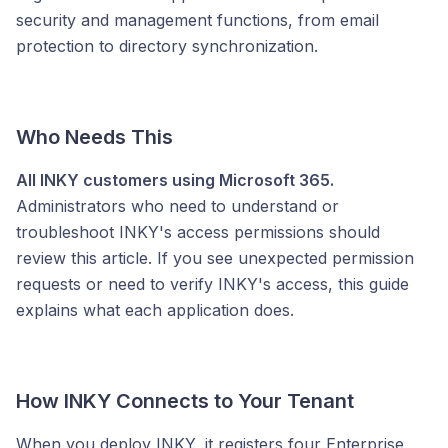
security and management functions, from email
protection to directory synchronization.
Who Needs This
All INKY customers using Microsoft 365.
Administrators who need to understand or
troubleshoot INKY's access permissions should
review this article. If you see unexpected permission
requests or need to verify INKY's access, this guide
explains what each application does.
How INKY Connects to Your Tenant
When you deploy INKY, it registers four Enterprise