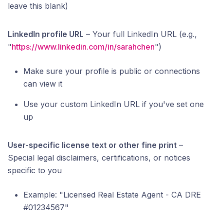
leave this blank)
LinkedIn profile URL
– Your full LinkedIn URL (e.g.,
"
https://www.linkedin.com/in/sarahchen
")
Make sure your profile is public or connections
can view it
Use your custom LinkedIn URL if you've set one
up
User-specific license text or other fine print
–
Special legal disclaimers, certifications, or notices
specific to you
Example: "Licensed Real Estate Agent - CA DRE
#01234567"