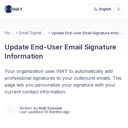
INKY
English
Open
Home
Email Signatures
Update End-User Email Signature Information
Update End-User Email Signature
Information
Your organization uses INKY to automatically add
professional signatures to your outbound emails. This
page lets you personalize your signature with your
current contact information.
Written By
Matt Sywulak
Last updated
10 months ago