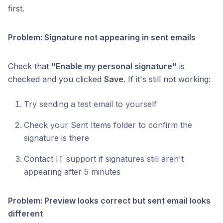
first.
Problem: Signature not appearing in sent emails
Check that
"Enable my personal signature"
is
checked and you clicked
Save
. If it's still not working:
Try sending a test email to yourself
Check your Sent Items folder to confirm the
signature is there
Contact IT support if signatures still aren't
appearing after 5 minutes
Problem: Preview looks correct but sent email looks
different