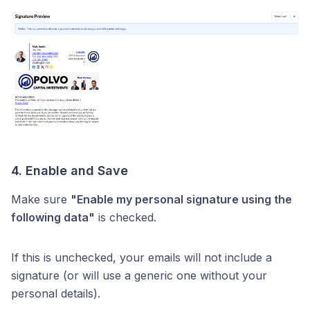
4. Enable and Save
Make sure
"Enable my personal signature using the
following data"
is checked.
If this is unchecked, your emails will not include a
signature (or will use a generic one without your
personal details).