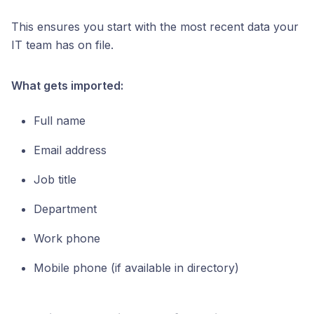
This ensures you start with the most recent data your
IT team has on file.
What gets imported:
Full name
Email address
Job title
Department
Work phone
Mobile phone (if available in directory)