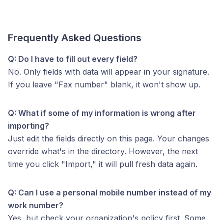
Frequently Asked Questions
Q: Do I have to fill out every field?
No. Only fields with data will appear in your signature.
If you leave "Fax number" blank, it won't show up.
Q: What if some of my information is wrong after
importing?
Just edit the fields directly on this page. Your changes
override what's in the directory. However, the next
time you click "Import," it will pull fresh data again.
Q: Can I use a personal mobile number instead of my
work number?
Yes, but check your organization's policy first. Some