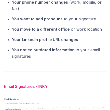
Your phone number changes
(work, mobile, or
fax)
You want to add pronouns
to your signature
You move to a different office
or work location
Your LinkedIn profile URL changes
You notice outdated information
in your email
signatures
Email Signatures - INKY