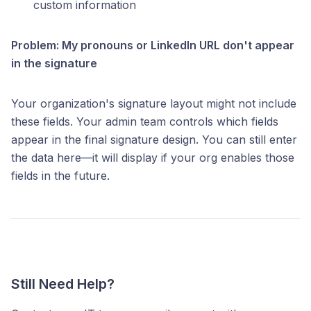
custom information
Problem: My pronouns or LinkedIn URL don't appear
in the signature
Your organization's signature layout might not include
these fields. Your admin team controls which fields
appear in the final signature design. You can still enter
the data here—it will display if your org enables those
fields in the future.
Still Need Help?