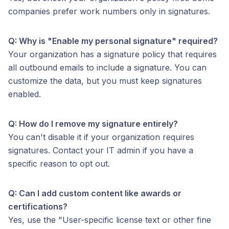
companies prefer work numbers only in signatures.
Q: Why is "Enable my personal signature" required?
Your organization has a signature policy that requires
all outbound emails to include a signature. You can
customize the data, but you must keep signatures
enabled.
Q: How do I remove my signature entirely?
You can't disable it if your organization requires
signatures. Contact your IT admin if you have a
specific reason to opt out.
Q: Can I add custom content like awards or
certifications?
Yes, use the "User-specific license text or other fine