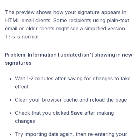
The preview shows how your signature appears in
HTML email clients. Some recipients using plain-text
email or older clients might see a simplified version.
This is normal.
Problem: Information I updated isn't showing in new
signatures
Wait 1-2 minutes after saving for changes to take
effect
Clear your browser cache and reload the page
Check that you clicked
Save
after making
changes
Try importing data again, then re-entering your