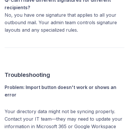
recipients?
No, you have one signature that applies to all your
outbound mail. Your admin team controls signature
layouts and any specialized rules.
Troubleshooting
Problem: Import button doesn't work or shows an
error
Your directory data might not be syncing properly.
Contact your IT team—they may need to update your
information in Microsoft 365 or Google Workspace