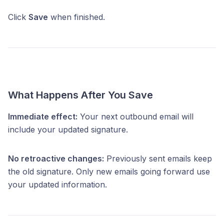
Click
Save
when finished.
What Happens After You Save
Immediate effect:
Your next outbound email will
include your updated signature.
No retroactive changes:
Previously sent emails keep
the old signature. Only new emails going forward use
your updated information.