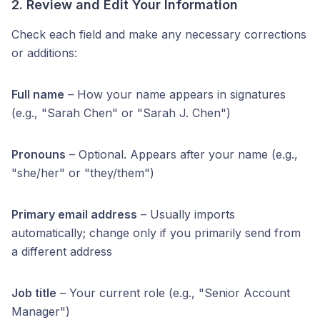
2. Review and Edit Your Information
Check each field and make any necessary corrections
or additions:
Full name
– How your name appears in signatures
(e.g., "Sarah Chen" or "Sarah J. Chen")
Pronouns
– Optional. Appears after your name (e.g.,
"she/her" or "they/them")
Primary email address
– Usually imports
automatically; change only if you primarily send from
a different address
Job title
– Your current role (e.g., "Senior Account
Manager")