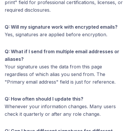
print" field for professional certifications, licenses, or
required disclosures.
Q: Will my signature work with encrypted emails?
Yes, signatures are applied before encryption.
Q: What if I send from multiple email addresses or
aliases?
Your signature uses the data from this page
regardless of which alias you send from. The
"Primary email address" field is just for reference.
Q: How often should I update this?
Whenever your information changes. Many users
check it quarterly or after any role change.
Q: Can I have different signatures for different