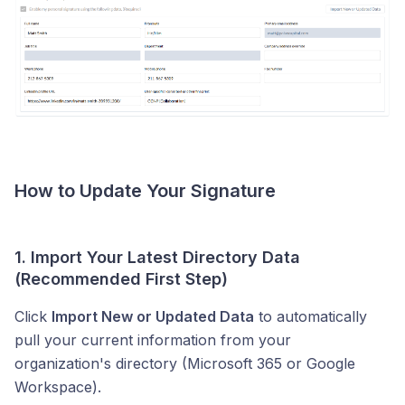
How to Update Your Signature
1. Import Your Latest Directory Data
(Recommended First Step)
Click
Import New or Updated Data
to automatically
pull your current information from your
organization's directory (Microsoft 365 or Google
Workspace).