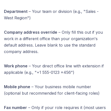
Department
– Your team or division (e.g., "Sales -
West Region")
Company address override
– Only fill this out if you
work in a different office than your organization's
default address. Leave blank to use the standard
company address.
Work phone
– Your direct office line with extension if
applicable (e.g., "+1 555-0123 x456")
Mobile phone
– Your business mobile number
(optional but recommended for client-facing roles)
Fax number
– Only if your role requires it (most users