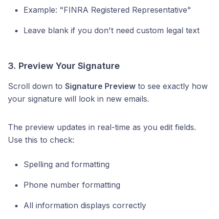
Example: "FINRA Registered Representative"
Leave blank if you don't need custom legal text
3. Preview Your Signature
Scroll down to
Signature Preview
to see exactly how
your signature will look in new emails.
The preview updates in real-time as you edit fields.
Use this to check:
Spelling and formatting
Phone number formatting
All information displays correctly