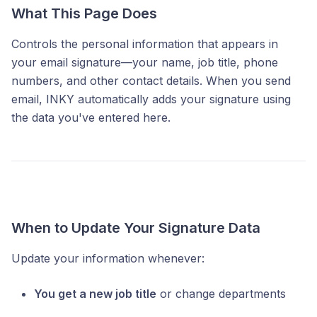
What This Page Does
Controls the personal information that appears in
your email signature—your name, job title, phone
numbers, and other contact details. When you send
email, INKY automatically adds your signature using
the data you've entered here.
When to Update Your Signature Data
Update your information whenever:
You get a new job title
or change departments