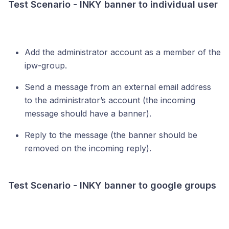
Test Scenario - INKY banner to individual user
Add the administrator account as a member of the
ipw-group.
Send a message from an external email address
to the administrator’s account (the incoming
message should have a banner).
Reply to the message (the banner should be
removed on the incoming reply).
Test Scenario - INKY banner to google groups