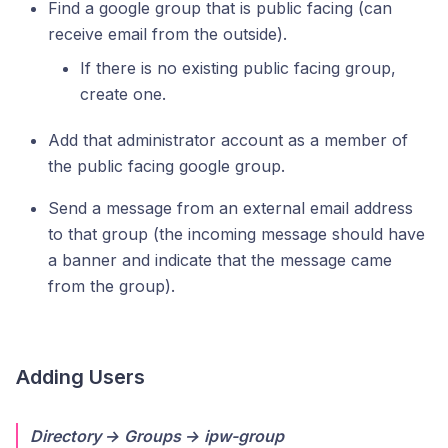
Find a google group that is public facing (can
receive email from the outside).
If there is no existing public facing group,
create one.
Add that administrator account as a member of
the public facing google group.
Send a message from an external email address
to that group (the incoming message should have
a banner and indicate that the message came
from the group).
Adding Users
Directory → Groups → ipw-group