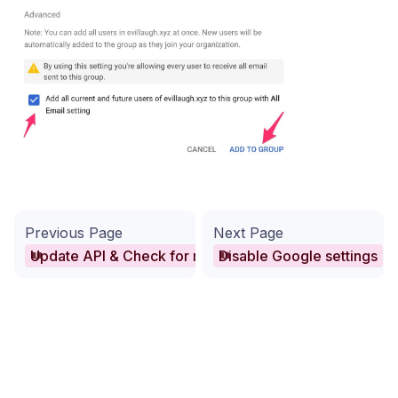
Previous Page
Next Page
Update API & Check for missing domains
Disable Google settings