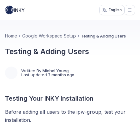
INKY
English
Open
Home
Google Workspace Setup
Testing & Adding Users
Testing & Adding Users
Written By
Michel Young
Last updated
7 months ago
Testing Your INKY Installation
Before adding all users to the ipw-group, test your
installation.