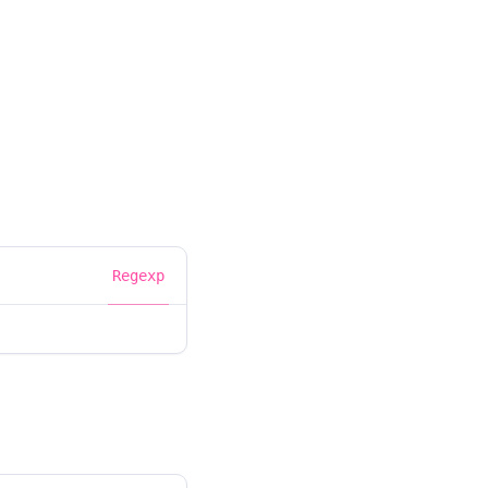
Regexp