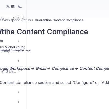
EN
es
K
⌘
e Workspace Setup
Quarantine Content Compliance
tine Content Compliance
 INKY
on
 By
Michel Young
dated
10 months ago
rarchy
ogle Workspace → Gmail → Compliance → Content Compl
Outbound Protection and Encryption
s
 Content compliance section and select “Configure” or “Add