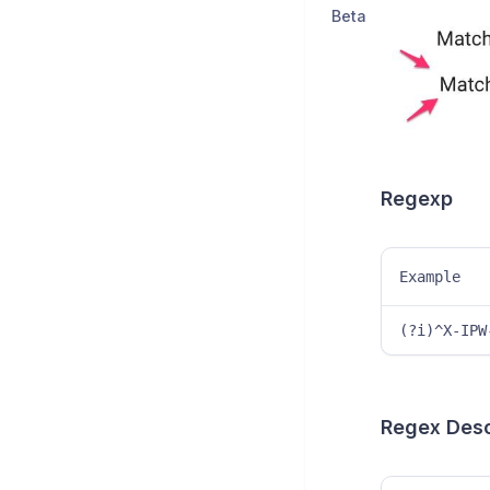
Beta
Regexp
Example
(?i)^X-IPW
Regex Descr