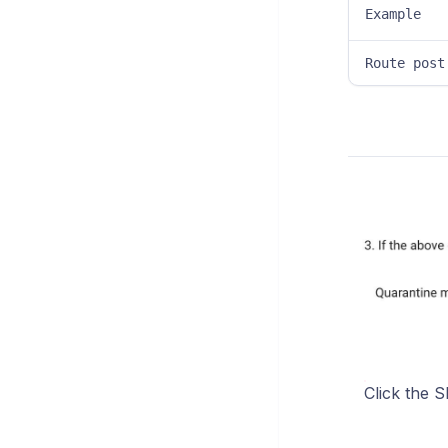
Example
Route post
Click the S