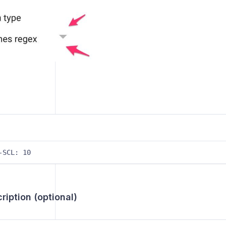
-SCL: 10
iption (optional)