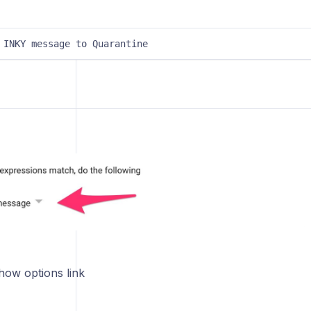
 INKY message to Quarantine
how options link