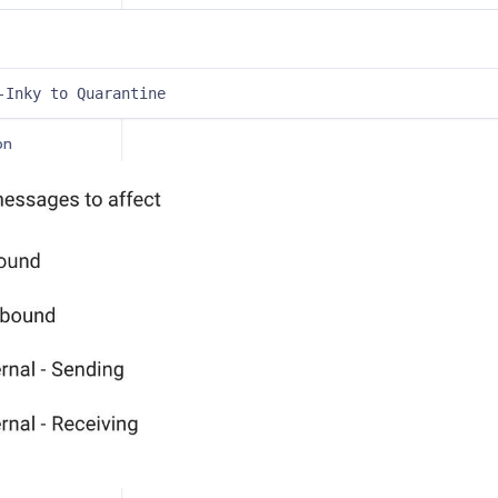
tenance
Setup
-Inky to Quarantine
Getting Started with INKY Google Workspace installation
on
und Gateway
und Gateway
Relay
Relay
torage