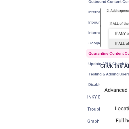
Outbound Content Co
Inbound Content Comp
Quarantine Content C
Click the 
Testing & Adding User
Disable Google setting
INKY Billing
Troubleshooting & S