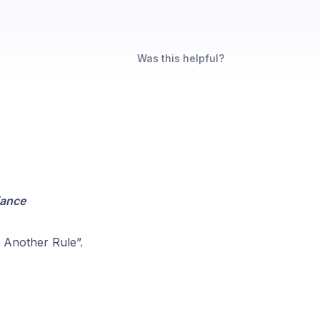
Was this helpful?
iance
 Another Rule”.