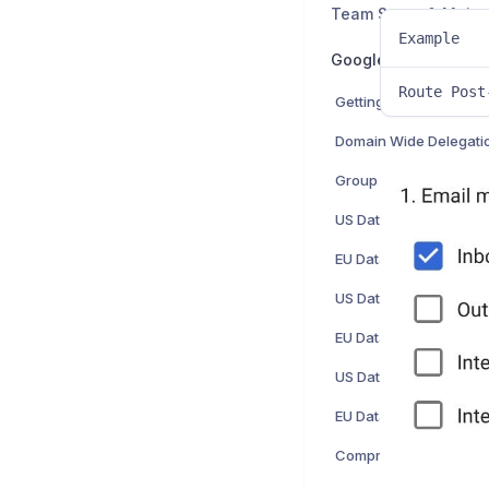
Team Setup & Main
Example
Google Workspace 
Route Post
Domain Wide Delegati
Group Creation
US Data Center: Hosts
EU Data Center: Hosts
US Data Center: Inbo
EU Data Center: Inbo
US Data Center: SMTP 
EU Data Center: SMTP 
Comprehensive Mail S