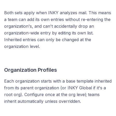
Both sets apply when INKY analyzes mail. This means
a team can add its own entries without re-entering the
organization's, and can't accidentally drop an
organization-wide entry by editing its own list.
Inherited entries can only be changed at the
organization level.
Organization Profiles
Each organization starts with a base template inherited
from its parent organization (or INKY Global if it's a
root org). Configure once at the org level; teams
inherit automatically unless overridden.