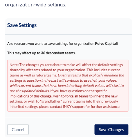
organization-wide settings.