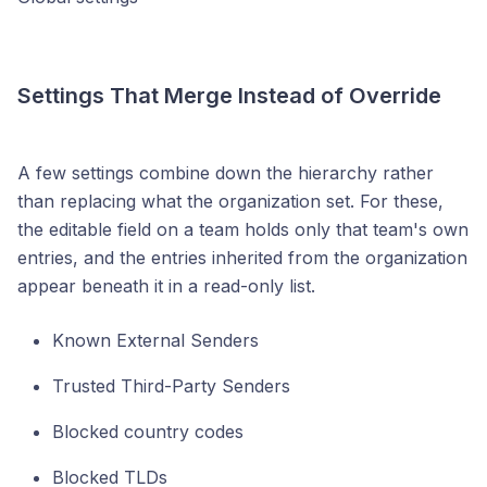
Settings That Merge Instead of Override
A few settings combine down the hierarchy rather
than replacing what the organization set. For these,
the editable field on a team holds only that team's own
entries, and the entries inherited from the organization
appear beneath it in a read-only list.
Known External Senders
Trusted Third-Party Senders
Blocked country codes
Blocked TLDs