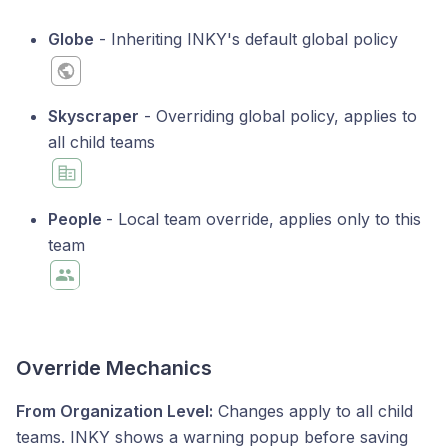
Globe
- Inheriting INKY's default global policy
Skyscraper
- Overriding global policy, applies to
all child teams
People
- Local team override, applies only to this
team
Override Mechanics
From Organization Level:
Changes apply to all child
teams. INKY shows a warning popup before saving