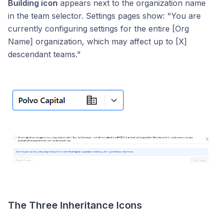
Building icon
appears next to the organization name
in the team selector. Settings pages show: "You are
currently configuring settings for the entire [Org
Name] organization, which may affect up to [X]
descendant teams."
The Three Inheritance Icons