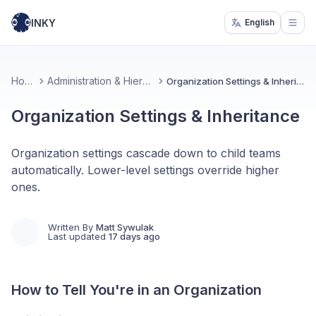
INKY
English
Open
Home
Administration & Hierarchy
Organization Settings & Inheritance
Organization Settings & Inheritance
Organization settings cascade down to child teams
automatically. Lower-level settings override higher
ones.
Written By
Matt Sywulak
Last updated
17 days ago
How to Tell You're in an Organization