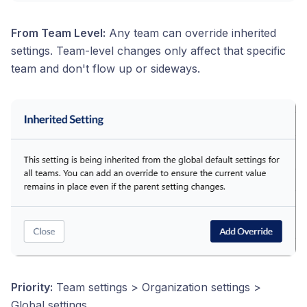
From Team Level:
Any team can override inherited
settings. Team-level changes only affect that specific
team and don't flow up or sideways.
Priority:
Team settings > Organization settings >
Global settings