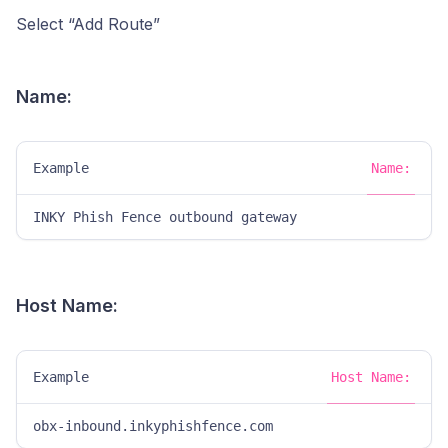
Select “Add Route”
Name:
Example
Name:
INKY Phish Fence outbound gateway
Host Name:
Example
Host Name:
obx-inbound.inkyphishfence.com