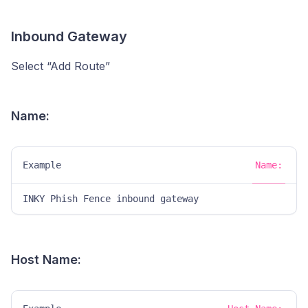
Inbound Gateway
Select “Add Route”
Name:
Example
Name:
INKY Phish Fence inbound gateway
Host Name: