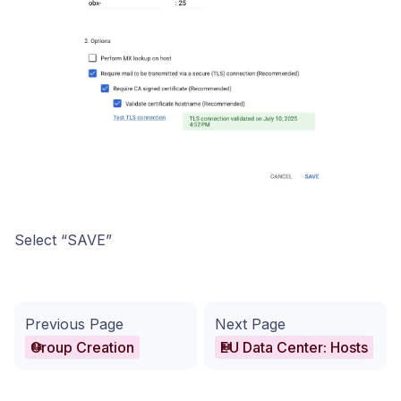
Select “SAVE”
Previous Page
Next Page
Group Creation
EU Data Center: Hosts