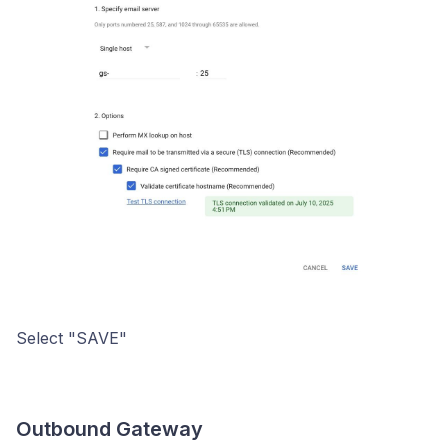
Select "SAVE"
Outbound Gateway