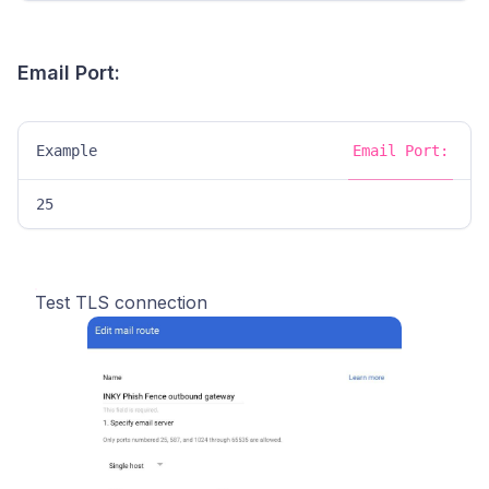
Email Port:
Example
Email Port:
25
Test TLS connection