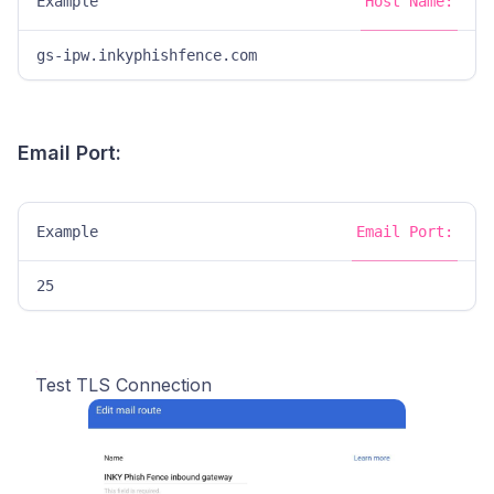
Example
Host Name:
gs-ipw.inkyphishfence.com
Email Port:
Example
Email Port:
25
Test TLS Connection