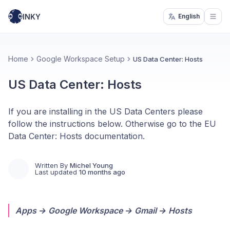
INKY
English
Open
Home
Google Workspace Setup
US Data Center: Hosts
US Data Center: Hosts
If you are installing in the US Data Centers please
follow the instructions below. Otherwise go to the EU
Data Center: Hosts documentation.
Written By
Michel Young
Last updated
10 months ago
Apps → Google Workspace → Gmail → Hosts