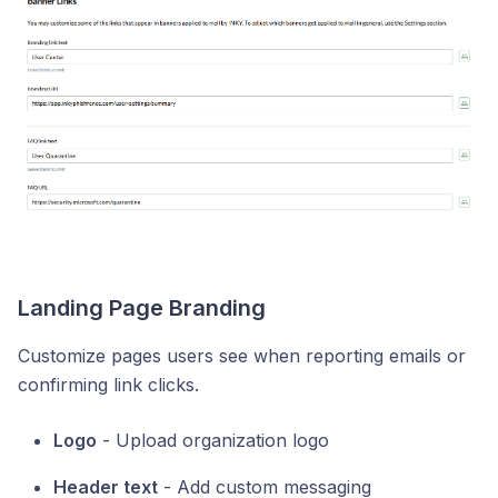
Landing Page Branding
Customize pages users see when reporting emails or
confirming link clicks.
Logo
- Upload organization logo
Header text
- Add custom messaging