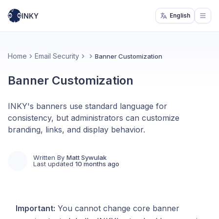
INKY
English
Open
Home
Email Security
Banner Customization
Banner Customization
INKY's banners use standard language for
consistency, but administrators can customize
branding, links, and display behavior.
Written By
Matt Sywulak
Last updated
10 months ago
Important:
You cannot change core banner