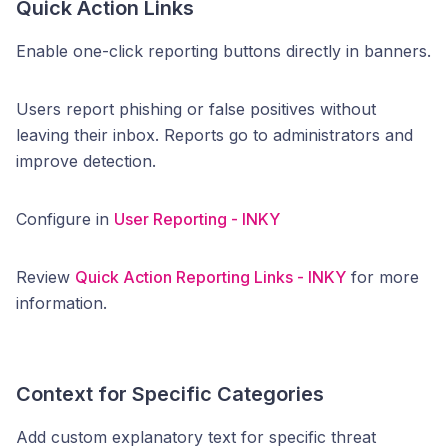
Quick Action Links
Enable one-click reporting buttons directly in banners.
Users report phishing or false positives without
leaving their inbox. Reports go to administrators and
improve detection.
Configure in
User Reporting - INKY
Review
Quick Action Reporting Links - INKY
for more
information.
Context for Specific Categories
Add custom explanatory text for specific threat