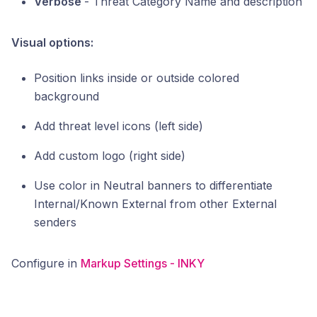
Verbose
- Threat Category Name and description
Visual options:
Position links inside or outside colored
background
Add threat level icons (left side)
Add custom logo (right side)
Use color in Neutral banners to differentiate
Internal/Known External from other External
senders
Configure in
Markup Settings - INKY