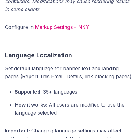
containers. Modifications may cause rendering issues
in some clients
Configure in
Markup Settings - INKY
Language Localization
Set default language for banner text and landing
pages (Report This Email, Details, link blocking pages).
Supported:
35+ languages
How it works:
All users are modified to use the
language selected
Important:
Changing language settings may affect