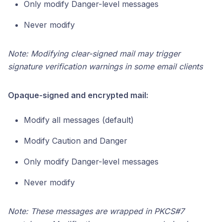
Only modify Danger-level messages
Never modify
Note: Modifying clear-signed mail may trigger
signature verification warnings in some email clients
Opaque-signed and encrypted mail:
Modify all messages (default)
Modify Caution and Danger
Only modify Danger-level messages
Never modify
Note: These messages are wrapped in PKCS#7