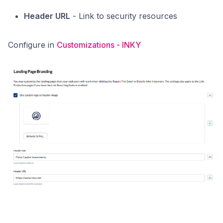
Header URL
- Link to security resources
Configure in
Customizations - INKY