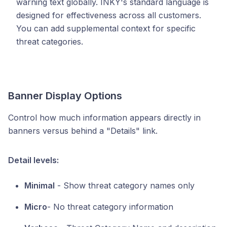
warning text globally. INKY's standard language is
designed for effectiveness across all customers.
You can add supplemental context for specific
threat categories.
Banner Display Options
Control how much information appears directly in
banners versus behind a "Details" link.
Detail levels:
Minimal
- Show threat category names only
Micro
- No threat category information