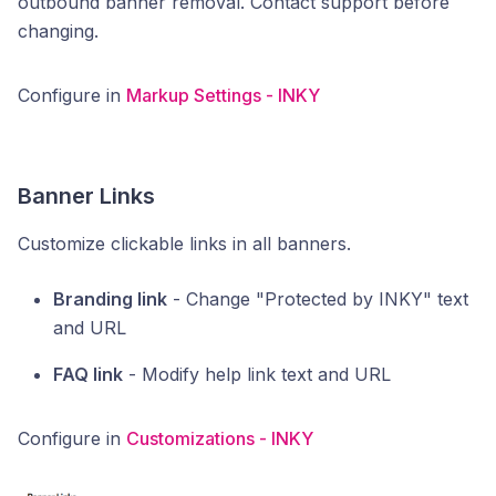
outbound banner removal. Contact support before
changing.
Configure in
Markup Settings - INKY
Banner Links
Customize clickable links in all banners.
Branding link
- Change "Protected by INKY" text
and URL
FAQ link
- Modify help link text and URL
Configure in
Customizations - INKY