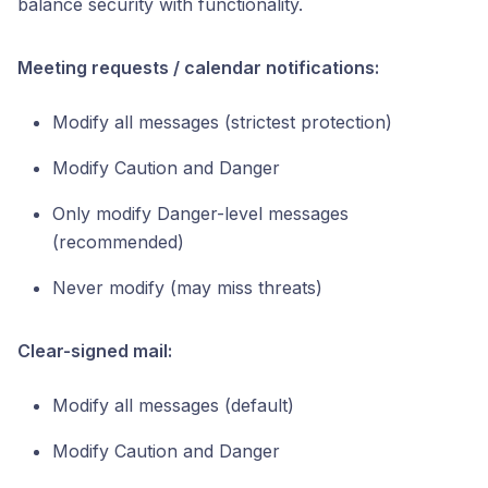
balance security with functionality.
Meeting requests / calendar notifications:
Modify all messages (strictest protection)
Modify Caution and Danger
Only modify Danger-level messages
(recommended)
Never modify (may miss threats)
Clear-signed mail:
Modify all messages (default)
Modify Caution and Danger