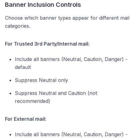
Banner Inclusion Controls
Choose which banner types appear for different mail
categories.
For Trusted 3rd Party/Internal mail:
Include all banners (Neutral, Caution, Danger) -
default
Suppress Neutral only
Suppress Neutral and Caution (not
recommended)
For External mail:
Include all banners (Neutral, Caution, Danger) -