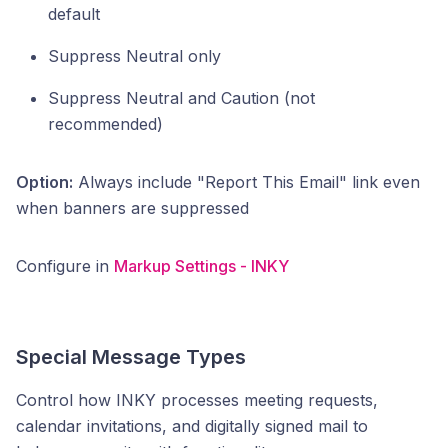
default
Suppress Neutral only
Suppress Neutral and Caution (not
recommended)
Option:
Always include "Report This Email" link even
when banners are suppressed
Configure in
Markup Settings - INKY
Special Message Types
Control how INKY processes meeting requests,
calendar invitations, and digitally signed mail to