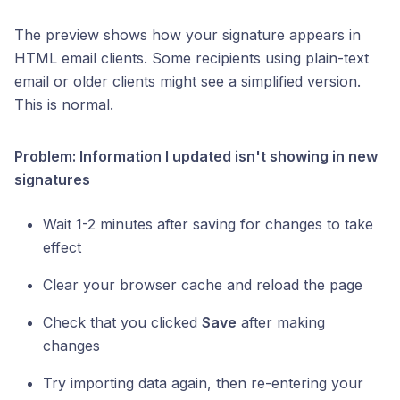
The preview shows how your signature appears in
HTML email clients. Some recipients using plain-text
email or older clients might see a simplified version.
This is normal.
Problem: Information I updated isn't showing in new
signatures
Wait 1-2 minutes after saving for changes to take
effect
Clear your browser cache and reload the page
Check that you clicked
Save
after making
changes
Try importing data again, then re-entering your