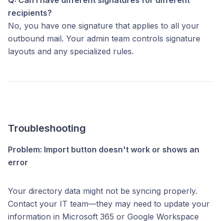
recipients?
No, you have one signature that applies to all your
outbound mail. Your admin team controls signature
layouts and any specialized rules.
Troubleshooting
Problem: Import button doesn't work or shows an
error
Your directory data might not be syncing properly.
Contact your IT team—they may need to update your
information in Microsoft 365 or Google Workspace