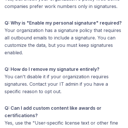
companies prefer work numbers only in signatures.
Q: Why is "Enable my personal signature" required?
Your organization has a signature policy that requires
all outbound emails to include a signature. You can
customize the data, but you must keep signatures
enabled.
Q: How do I remove my signature entirely?
You can't disable it if your organization requires
signatures. Contact your IT admin if you have a
specific reason to opt out.
Q: Can I add custom content like awards or
certifications?
Yes, use the "User-specific license text or other fine