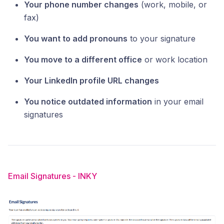
Your phone number changes
(work, mobile, or
fax)
You want to add pronouns
to your signature
You move to a different office
or work location
Your LinkedIn profile URL changes
You notice outdated information
in your email
signatures
Email Signatures - INKY