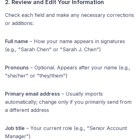
2. Review and Edit Your Information
Check each field and make any necessary corrections
or additions:
Full name
– How your name appears in signatures
(e.g., "Sarah Chen" or "Sarah J. Chen")
Pronouns
– Optional. Appears after your name (e.g.,
"she/her" or "they/them")
Primary email address
– Usually imports
automatically; change only if you primarily send from
a different address
Job title
– Your current role (e.g., "Senior Account
Manager")