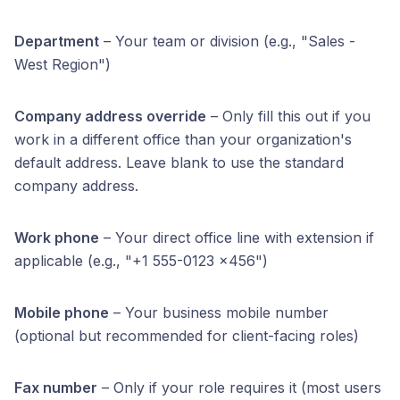
Department
– Your team or division (e.g., "Sales -
West Region")
Company address override
– Only fill this out if you
work in a different office than your organization's
default address. Leave blank to use the standard
company address.
Work phone
– Your direct office line with extension if
applicable (e.g., "+1 555-0123 x456")
Mobile phone
– Your business mobile number
(optional but recommended for client-facing roles)
Fax number
– Only if your role requires it (most users