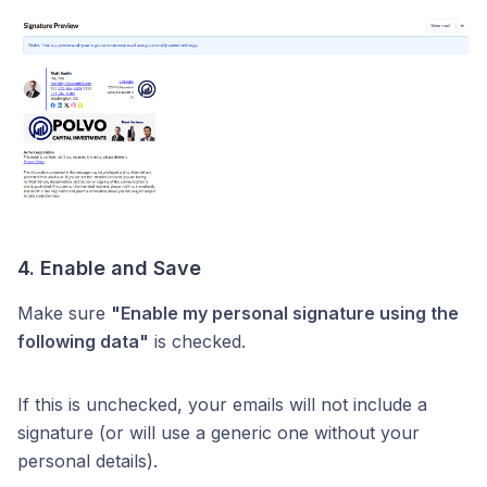
4. Enable and Save
Make sure
"Enable my personal signature using the
following data"
is checked.
If this is unchecked, your emails will not include a
signature (or will use a generic one without your
personal details).