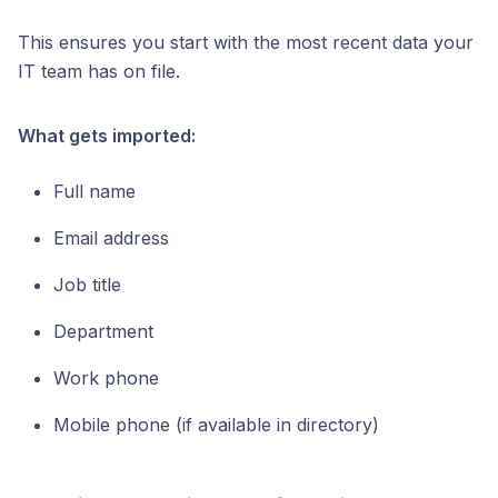
This ensures you start with the most recent data your
IT team has on file.
What gets imported:
Full name
Email address
Job title
Department
Work phone
Mobile phone (if available in directory)