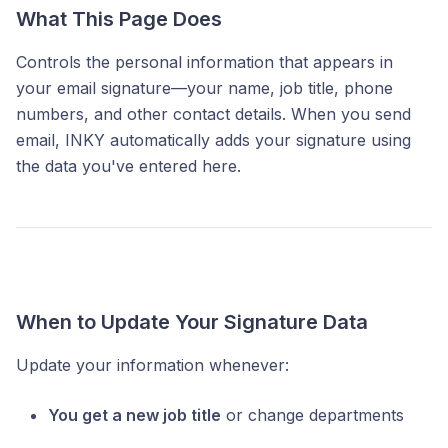
What This Page Does
Controls the personal information that appears in
your email signature—your name, job title, phone
numbers, and other contact details. When you send
email, INKY automatically adds your signature using
the data you've entered here.
When to Update Your Signature Data
Update your information whenever:
You get a new job title
or change departments