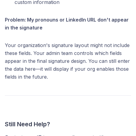
custom information
Problem: My pronouns or LinkedIn URL don't appear
in the signature
Your organization's signature layout might not include
these fields. Your admin team controls which fields
appear in the final signature design. You can still enter
the data here—it will display if your org enables those
fields in the future.
Still Need Help?