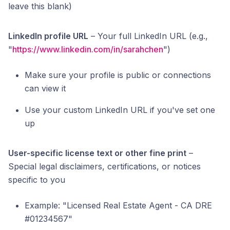
leave this blank)
LinkedIn profile URL
– Your full LinkedIn URL (e.g.,
"
https://www.linkedin.com/in/sarahchen
")
Make sure your profile is public or connections
can view it
Use your custom LinkedIn URL if you've set one
up
User-specific license text or other fine print
–
Special legal disclaimers, certifications, or notices
specific to you
Example: "Licensed Real Estate Agent - CA DRE
#01234567"