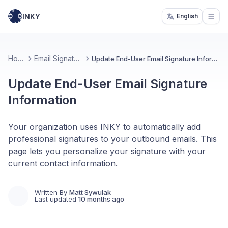
INKY
English
Open
Home
Email Signatures
Update End-User Email Signature Information
Update End-User Email Signature
Information
Your organization uses INKY to automatically add
professional signatures to your outbound emails. This
page lets you personalize your signature with your
current contact information.
Written By
Matt Sywulak
Last updated
10 months ago