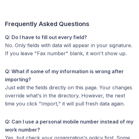
Frequently Asked Questions
Q: Do I have to fill out every field?
No. Only fields with data will appear in your signature.
If you leave "Fax number" blank, it won't show up.
Q: What if some of my information is wrong after
importing?
Just edit the fields directly on this page. Your changes
override what's in the directory. However, the next
time you click "Import," it will pull fresh data again.
Q: Can I use a personal mobile number instead of my
work number?
Yes, but check your organization's policy first. Some