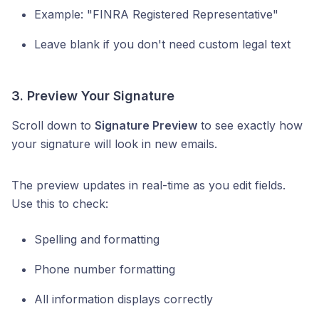
Example: "FINRA Registered Representative"
Leave blank if you don't need custom legal text
3. Preview Your Signature
Scroll down to
Signature Preview
to see exactly how
your signature will look in new emails.
The preview updates in real-time as you edit fields.
Use this to check:
Spelling and formatting
Phone number formatting
All information displays correctly