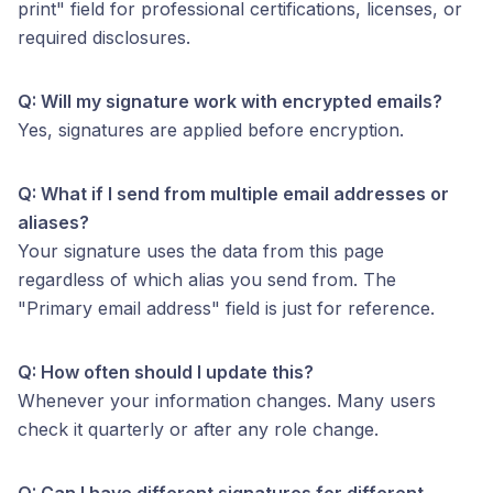
print" field for professional certifications, licenses, or
required disclosures.
Q: Will my signature work with encrypted emails?
Yes, signatures are applied before encryption.
Q: What if I send from multiple email addresses or
aliases?
Your signature uses the data from this page
regardless of which alias you send from. The
"Primary email address" field is just for reference.
Q: How often should I update this?
Whenever your information changes. Many users
check it quarterly or after any role change.
Q: Can I have different signatures for different