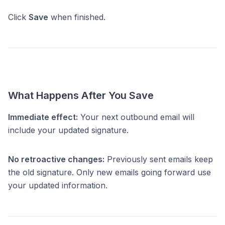
Click
Save
when finished.
What Happens After You Save
Immediate effect:
Your next outbound email will
include your updated signature.
No retroactive changes:
Previously sent emails keep
the old signature. Only new emails going forward use
your updated information.