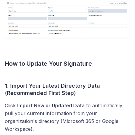
How to Update Your Signature
1. Import Your Latest Directory Data
(Recommended First Step)
Click
Import New or Updated Data
to automatically
pull your current information from your
organization's directory (Microsoft 365 or Google
Workspace).