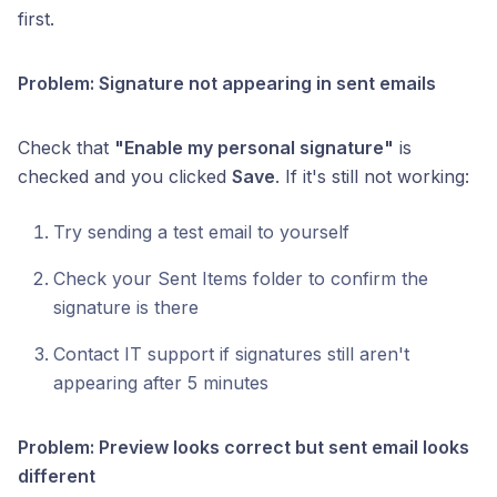
first.
Problem: Signature not appearing in sent emails
Check that
"Enable my personal signature"
is
checked and you clicked
Save
. If it's still not working:
Try sending a test email to yourself
Check your Sent Items folder to confirm the
signature is there
Contact IT support if signatures still aren't
appearing after 5 minutes
Problem: Preview looks correct but sent email looks
different